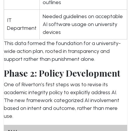
outlines
Needed guidelines on acceptable
IT
AI software usage on university
Department
devices
This data formed the foundation for a university-
wide action plan, rooted in transparency and
support rather than punishment alone.
Phase 2: Policy Development
One of Riverton’s first steps was to revise its
academic integrity policy to explicitly address AI.
The new framework categorized AI involvement
based on intent and outcome, rather than mere
use.