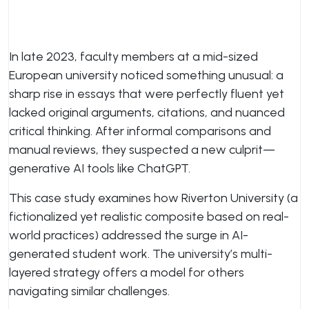
In late 2023, faculty members at a mid-sized
European university noticed something unusual: a
sharp rise in essays that were perfectly fluent yet
lacked original arguments, citations, and nuanced
critical thinking. After informal comparisons and
manual reviews, they suspected a new culprit—
generative AI tools like ChatGPT.
This case study examines how Riverton University (a
fictionalized yet realistic composite based on real-
world practices) addressed the surge in AI-
generated student work. The university’s multi-
layered strategy offers a model for others
navigating similar challenges.