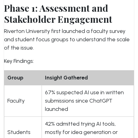
Phase 1: Assessment and
Stakeholder Engagement
Riverton University first launched a faculty survey
and student focus groups to understand the scale
of the issue.
Key Findings:
Group
Insight Gathered
67% suspected AI use in written
Faculty
submissions since ChatGPT
launched
42% admitted trying AI tools,
Students
mostly for idea generation or