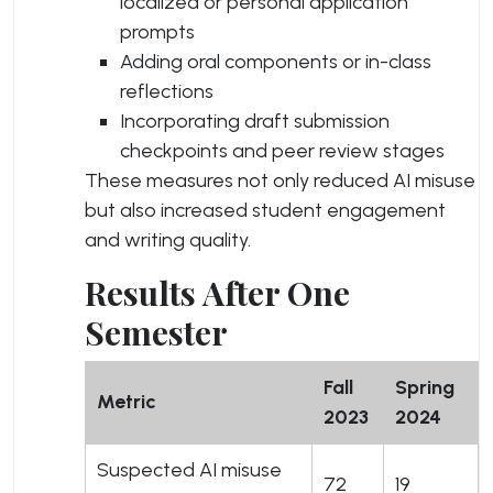
localized or personal application
prompts
Adding oral components or in-class
reflections
Incorporating draft submission
checkpoints and peer review stages
These measures not only reduced AI misuse
but also increased student engagement
and writing quality.
Results After One
Semester
Fall
Spring
Metric
2023
2024
Suspected AI misuse
72
19