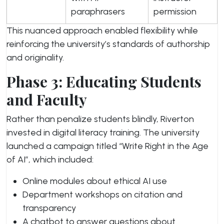
paraphrasers
permission
This nuanced approach enabled flexibility while
reinforcing the university’s standards of authorship
and originality.
Phase 3: Educating Students
and Faculty
Rather than penalize students blindly, Riverton
invested in digital literacy training. The university
launched a campaign titled “Write Right in the Age
of AI”, which included:
Online modules about ethical AI use
Department workshops on citation and
transparency
A chatbot to answer questions about