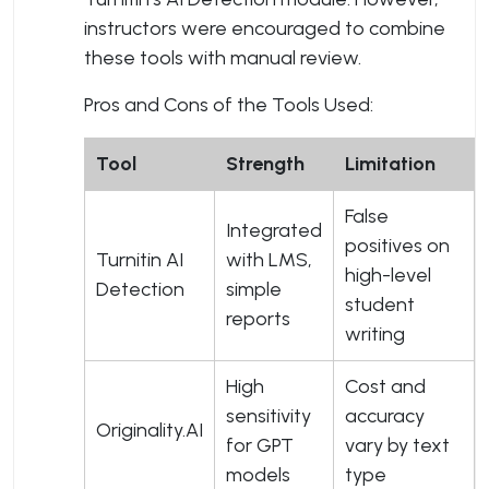
instructors were encouraged to combine
these tools with manual review.
Pros and Cons of the Tools Used:
Tool
Strength
Limitation
False
Integrated
positives on
Turnitin AI
with LMS,
high-level
Detection
simple
student
reports
writing
High
Cost and
sensitivity
accuracy
Originality.AI
for GPT
vary by text
models
type