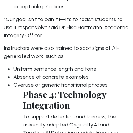
acceptable practices
“Our goal isn’t to ban AI—it’s to teach students to
use it responsibly,” said Dr. Elisa Hartmann, Academic
Integrity Officer.
Instructors were also trained to spot signs of AI-
generated work, such as:
Uniform sentence length and tone
Absence of concrete examples
Overuse of generic transitional phrases
Phase 4: Technology
Integration
To support detection and fairness, the
university adopted Originality.AI and
Turnitin’s AI Detection module. However,