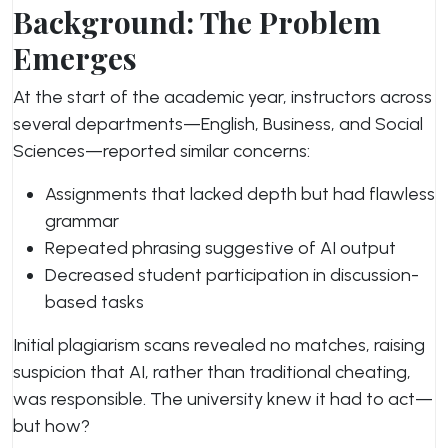
Background: The Problem
Emerges
At the start of the academic year, instructors across
several departments—English, Business, and Social
Sciences—reported similar concerns:
Assignments that lacked depth but had flawless
grammar
Repeated phrasing suggestive of AI output
Decreased student participation in discussion-
based tasks
Initial plagiarism scans revealed no matches, raising
suspicion that AI, rather than traditional cheating,
was responsible. The university knew it had to act—
but how?