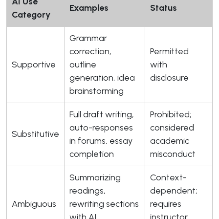
AI Use
Examples
Status
Category
Grammar
correction,
Permitted
Supportive
outline
with
generation, idea
disclosure
brainstorming
Full draft writing,
Prohibited;
auto-responses
considered
Substitutive
in forums, essay
academic
completion
misconduct
Summarizing
Context-
readings,
dependent;
Ambiguous
rewriting sections
requires
with AI
instructor