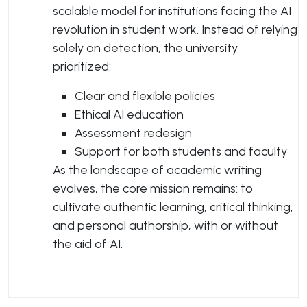
scalable model for institutions facing the AI
revolution in student work. Instead of relying
solely on detection, the university
prioritized:
Clear and flexible policies
Ethical AI education
Assessment redesign
Support for both students and faculty
As the landscape of academic writing
evolves, the core mission remains: to
cultivate authentic learning, critical thinking,
and personal authorship, with or without
the aid of AI.