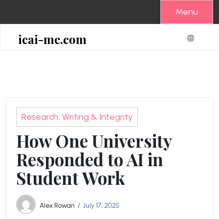
Skip
Menu
to
content
icai-me.com
Research, Writing & Integrity
How One University
Responded to AI in
Student Work
Alex Rowan
July 17, 2025