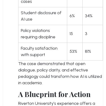
cases
Student disclosure of
6%
34%
AI use
Policy violations
15
3
requiring discipline
Faculty satisfaction
53%
81%
with support
The case demonstrated that open
dialogue, policy clarity, and effective
pedagogy could transform how AI is utilized
in academia.
A Blueprint for Action
Riverton University’s experience offers a