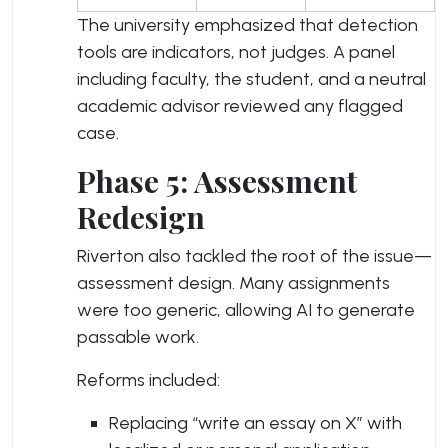
The university emphasized that detection
tools are indicators, not judges. A panel
including faculty, the student, and a neutral
academic advisor reviewed any flagged
case.
Phase 5: Assessment
Redesign
Riverton also tackled the root of the issue—
assessment design. Many assignments
were too generic, allowing AI to generate
passable work.
Reforms included:
Replacing “write an essay on X” with